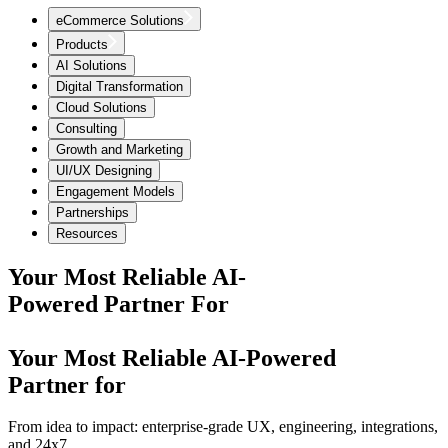
eCommerce Solutions
Products
AI Solutions
Digital Transformation
Cloud Solutions
Consulting
Growth and Marketing
UI/UX Designing
Engagement Models
Partnerships
Resources
Your Most Reliable AI-
Powered Partner For
Your Most Reliable AI-Powered
Partner for
From idea to impact: enterprise-grade UX, engineering, integrations,
and 24x7