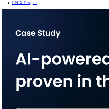
UI/UX Designing