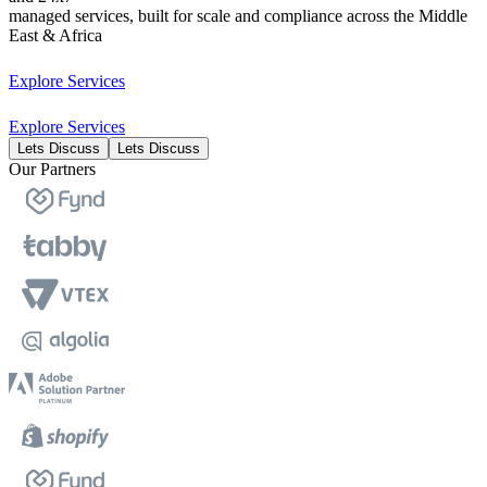
managed services, built for scale and compliance across the Middle
East & Africa
Explore Services
Explore Services
Lets Discuss
Lets Discuss
Our Partners