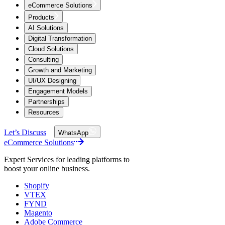
eCommerce Solutions
Products
AI Solutions
Digital Transformation
Cloud Solutions
Consulting
Growth and Marketing
UI/UX Designing
Engagement Models
Partnerships
Resources
Let’s Discuss
WhatsApp
eCommerce Solutions
Expert Services for leading platforms to
boost your online business.
Shopify
VTEX
FYND
Magento
Adobe Commerce