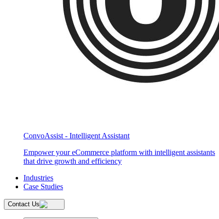
ConvoAssist - Intelligent Assistant
Empower your eCommerce platform with intelligent assistants
that drive growth and efficiency
Industries
Case Studies
Contact Us