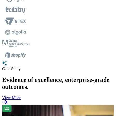
Case Study
Evidence of excellence, enterprise-grade
outcomes.
View More
Toys & Leisure