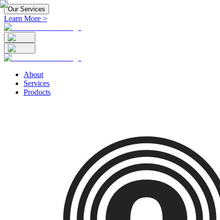
Our Services
Learn More >
About
Services
Products