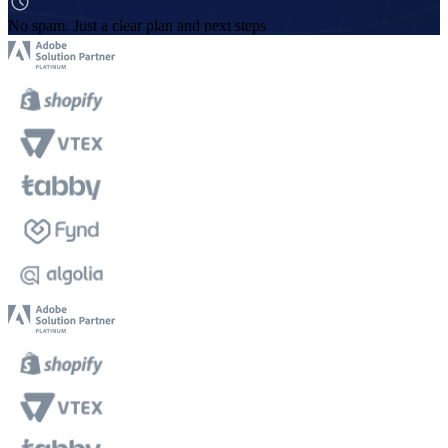
No spam. Just a clear plan and next steps