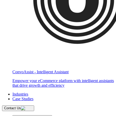
ConvoAssist - Intelligent Assistant
Empower your eCommerce platform with intelligent assistants
that drive growth and efficiency
Industries
Case Studies
Contact Us