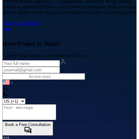
implementation approach—configuration, storefront setup, catalog
readiness, operational flows, and go-live governance. Built to reduce
time-to-market while keeping the foundation stable for future growth
View Case Studies
Have Project in Mind?
Launch Your Arabic-First Store in
30 Days!
+1
Book a Free Consultation