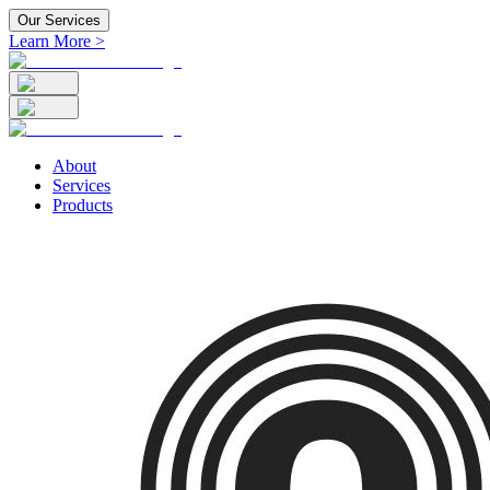
Our Services
Learn More >
About
Services
Products