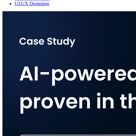
UI/UX Designing