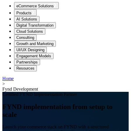
eCommerce Solutions
Products
AI Solutions
Digital Transformation
Cloud Solutions
Consulting
Growth and Marketing
UI/UX Designing
Engagement Models
Partnerships
Resources
Home
>
Fynd Development
Certified FYND Implementation Partner
FYND implementation from setup to
scale
Launch your commerce stack on FYND with a structured