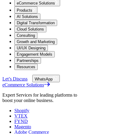
eCommerce Solutions
Products
AI Solutions
Digital Transformation
Cloud Solutions
Consulting
Growth and Marketing
UI/UX Designing
Engagement Models
Partnerships
Resources
Let’s Discuss
WhatsApp
eCommerce Solutions
Expert Services for leading platforms to
boost your online business.
Shopify
VTEX
FYND
Magento
Adobe Commerce