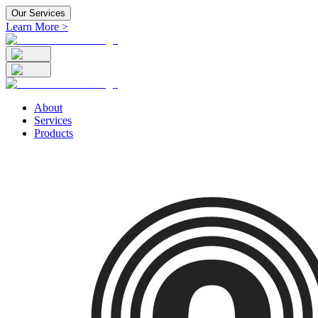
Our Services
Learn More >
About
Services
Products