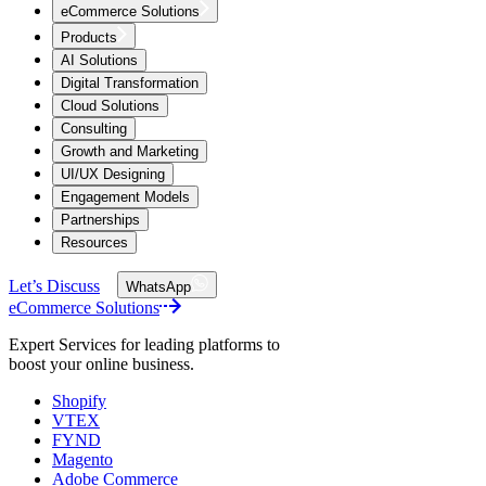
eCommerce Solutions
Products
AI Solutions
Digital Transformation
Cloud Solutions
Consulting
Growth and Marketing
UI/UX Designing
Engagement Models
Partnerships
Resources
Let’s Discuss
WhatsApp
eCommerce Solutions
Expert Services for leading platforms to
boost your online business.
Shopify
VTEX
FYND
Magento
Adobe Commerce