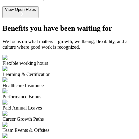
View Open Roles
Benefits you have been waiting for
We focus on what matters—growth, wellbeing, flexibility, and a
culture where good work is recognized.
Flexible working hours
Learning & Certification
Healthcare Insurance
Performance Bonus
Paid Annual Leaves
Career Growth Paths
Team Events & Offsites