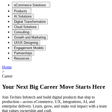
eCommerce Solutions
Products
AI Solutions
Digital Transformation
Cloud Solutions
Consulting
Growth and Marketing
UI/UX Designing
Engagement Models
Partnerships
Resources
Home
>
Career
Your Next Big Career Move Starts Here
Join Techies Infotech and build digital products that ship to
production—across eCommerce, UX, integrations, AI, and
enterprise delivery. Learn, grow, and make real impact with a team
that values ownership and craft.