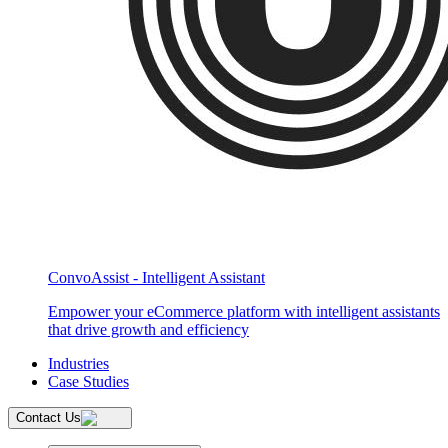
ConvoAssist - Intelligent Assistant
Empower your eCommerce platform with intelligent assistants
that drive growth and efficiency
Industries
Case Studies
Contact Us