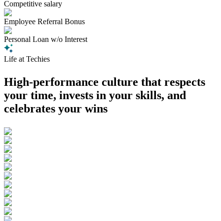
Competitive salary
Employee Referral Bonus
Personal Loan w/o Interest
Life at Techies
High-performance culture that respects
your time, invests in your skills, and
celebrates your wins