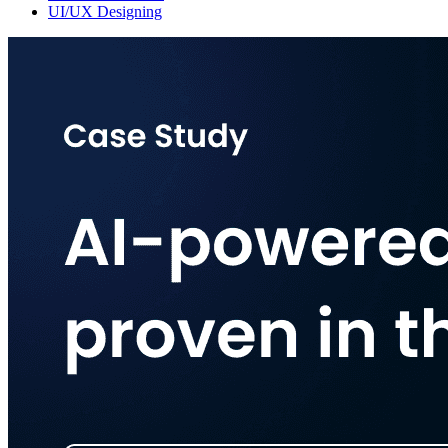
UI/UX Designing