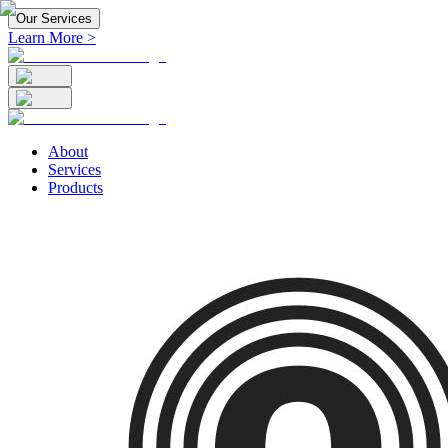
Our Services
Learn More >
About
Services
Products