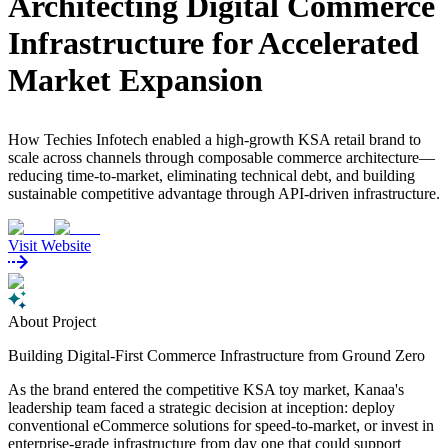
Architecting Digital Commerce
Infrastructure for Accelerated
Market Expansion
How Techies Infotech enabled a high-growth KSA retail brand to
scale across channels through composable commerce architecture—
reducing time-to-market, eliminating technical debt, and building
sustainable competitive advantage through API-driven infrastructure.
Visit Website
About Project
Building Digital-First Commerce Infrastructure from Ground Zero
As the brand entered the competitive KSA toy market, Kanaa's
leadership team faced a strategic decision at inception: deploy
conventional eCommerce solutions for speed-to-market, or invest in
enterprise-grade infrastructure from day one that could support