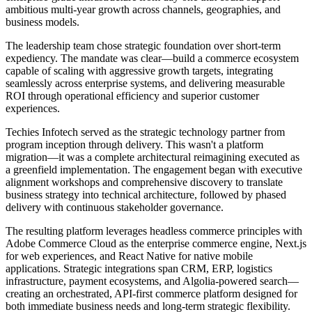
ambitious multi-year growth across channels, geographies, and
business models.
The leadership team chose strategic foundation over short-term
expediency. The mandate was clear—build a commerce ecosystem
capable of scaling with aggressive growth targets, integrating
seamlessly across enterprise systems, and delivering measurable
ROI through operational efficiency and superior customer
experiences.
Techies Infotech served as the strategic technology partner from
program inception through delivery. This wasn't a platform
migration—it was a complete architectural reimagining executed as
a greenfield implementation. The engagement began with executive
alignment workshops and comprehensive discovery to translate
business strategy into technical architecture, followed by phased
delivery with continuous stakeholder governance.
The resulting platform leverages headless commerce principles with
Adobe Commerce Cloud as the enterprise commerce engine, Next.js
for web experiences, and React Native for native mobile
applications. Strategic integrations span CRM, ERP, logistics
infrastructure, payment ecosystems, and Algolia-powered search—
creating an orchestrated, API-first commerce platform designed for
both immediate business needs and long-term strategic flexibility.