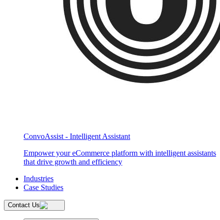
ConvoAssist - Intelligent Assistant
Empower your eCommerce platform with intelligent assistants
that drive growth and efficiency
Industries
Case Studies
Contact Us