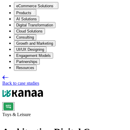
eCommerce Solutions
Products
AI Solutions
Digital Transformation
Cloud Solutions
Consulting
Growth and Marketing
UI/UX Designing
Engagement Models
Partnerships
Resources
Back to case studies
Toys & Leisure