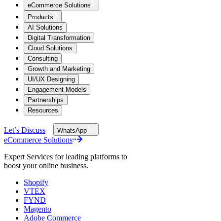
eCommerce Solutions
Products
AI Solutions
Digital Transformation
Cloud Solutions
Consulting
Growth and Marketing
UI/UX Designing
Engagement Models
Partnerships
Resources
Let’s Discuss
WhatsApp
eCommerce Solutions
Expert Services for leading platforms to
boost your online business.
Shopify
VTEX
FYND
Magento
Adobe Commerce