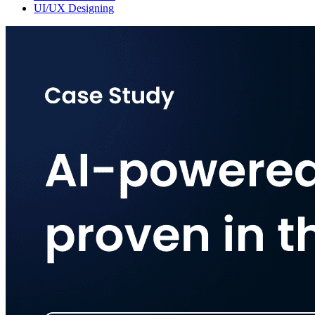
UI/UX Designing