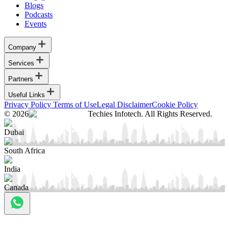
Blogs
Podcasts
Events
Company
Services
Partners
Useful Links
Privacy Policy
Terms of Use
Legal Disclaimer
Cookie Policy
© 2026
Techies Infotech. All Rights Reserved.
Dubai
South Africa
India
Canada