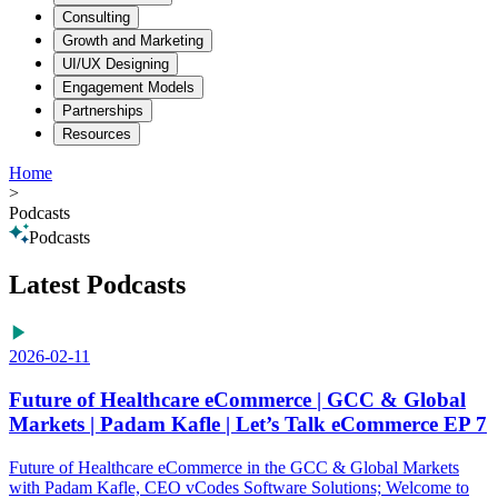
Consulting
Growth and Marketing
UI/UX Designing
Engagement Models
Partnerships
Resources
Home
>
Podcasts
Podcasts
Latest Podcasts
2026-02-11
Future of Healthcare eCommerce | GCC & Global
Markets | Padam Kafle | Let’s Talk eCommerce EP 7
Future of Healthcare eCommerce in the GCC & Global Markets
with Padam Kafle, CEO vCodes Software Solutions; Welcome to