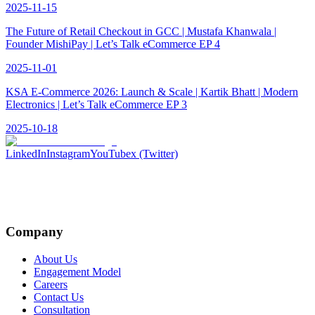
2025-11-15
The Future of Retail Checkout in GCC | Mustafa Khanwala |
Founder MishiPay | Let’s Talk eCommerce EP 4
2025-11-01
KSA E-Commerce 2026: Launch & Scale | Kartik Bhatt | Modern
Electronics | Let’s Talk eCommerce EP 3
2025-10-18
LinkedIn
Instagram
YouTube
x (Twitter)
Company
About Us
Engagement Model
Careers
Contact Us
Consultation