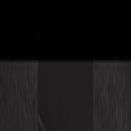
ConvoAssist - Intelligent Assistant
Empower your eCommerce platform with intelligent assistants
that drive growth and efficiency
Industries
Case Studies
Contact Us