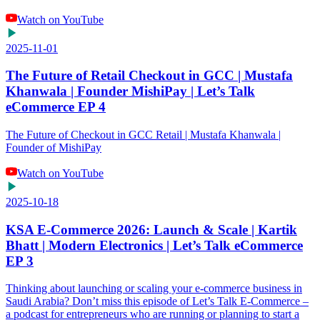
Watch on YouTube
2025-11-01
The Future of Retail Checkout in GCC | Mustafa
Khanwala | Founder MishiPay | Let’s Talk
eCommerce EP 4
The Future of Checkout in GCC Retail | Mustafa Khanwala |
Founder of MishiPay
Watch on YouTube
2025-10-18
KSA E-Commerce 2026: Launch & Scale | Kartik
Bhatt | Modern Electronics | Let’s Talk eCommerce
EP 3
Thinking about launching or scaling your e-commerce business in
Saudi Arabia? Don’t miss this episode of Let’s Talk E-Commerce –
a podcast for entrepreneurs who are running or planning to start a