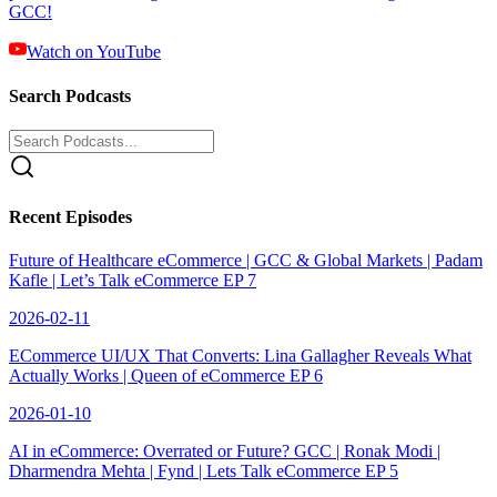
GCC!
Watch on YouTube
Search Podcasts
Recent Episodes
Future of Healthcare eCommerce | GCC & Global Markets | Padam
Kafle | Let’s Talk eCommerce EP 7
2026-02-11
ECommerce UI/UX That Converts: Lina Gallagher Reveals What
Actually Works | Queen of eCommerce EP 6
2026-01-10
AI in eCommerce: Overrated or Future? GCC | Ronak Modi |
Dharmendra Mehta | Fynd | Lets Talk eCommerce EP 5