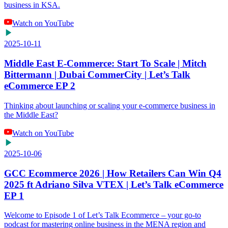
business in KSA.
Watch on YouTube
2025-10-11
Middle East E-Commerce: Start To Scale | Mitch
Bittermann | Dubai CommerCity | Let’s Talk
eCommerce EP 2
Thinking about launching or scaling your e-commerce business in
the Middle East?
Watch on YouTube
2025-10-06
GCC Ecommerce 2026 | How Retailers Can Win Q4
2025 ft Adriano Silva VTEX | Let’s Talk eCommerce
EP 1
Welcome to Episode 1 of Let’s Talk Ecommerce – your go-to
podcast for mastering online business in the MENA region and