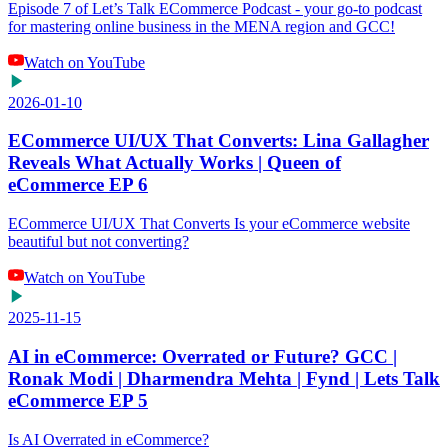
Episode 7 of Let’s Talk ECommerce Podcast - your go-to podcast
for mastering online business in the MENA region and GCC!
Watch on YouTube
2026-01-10
ECommerce UI/UX That Converts: Lina Gallagher
Reveals What Actually Works | Queen of
eCommerce EP 6
ECommerce UI/UX That Converts Is your eCommerce website
beautiful but not converting?
Watch on YouTube
2025-11-15
AI in eCommerce: Overrated or Future? GCC |
Ronak Modi | Dharmendra Mehta | Fynd | Lets Talk
eCommerce EP 5
Is AI Overrated in eCommerce?