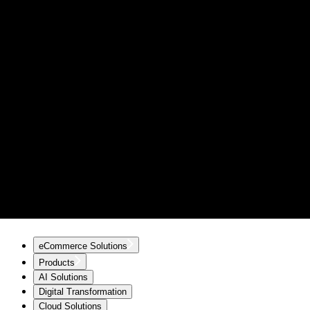
eCommerce Solutions
Products
AI Solutions
Digital Transformation
Cloud Solutions