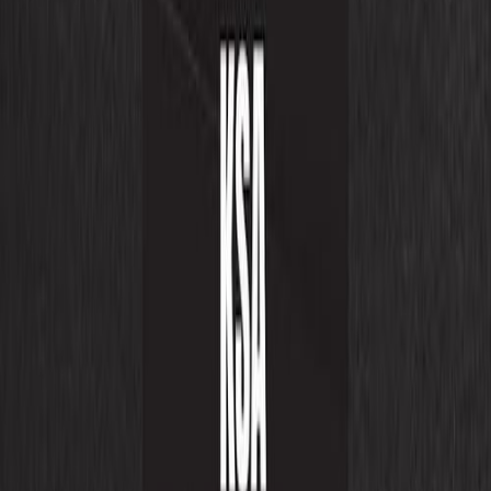
eCommerce Solutions
Products
AI Solutions
Digital Transformation
Cloud Solutions
Consulting
Growth and Marketing
UI/UX Designing
Engagement Models
Partnerships
Resources
Let’s Discuss
WhatsApp
eCommerce Solutions
Expert Services for leading platforms to
boost your online business.
Shopify
VTEX
FYND
Magento
Adobe Commerce