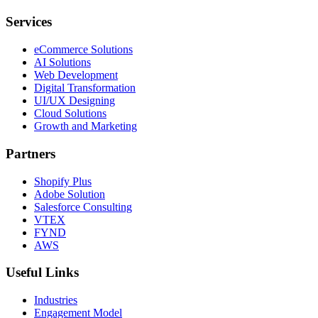
Services
eCommerce Solutions
AI Solutions
Web Development
Digital Transformation
UI/UX Designing
Cloud Solutions
Growth and Marketing
Partners
Shopify Plus
Adobe Solution
Salesforce Consulting
VTEX
FYND
AWS
Useful Links
Industries
Engagement Model