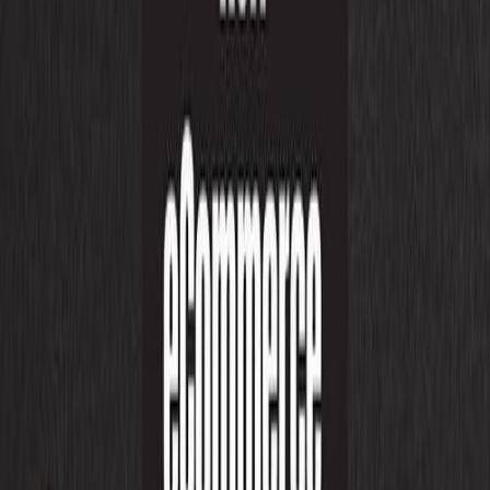
UI/UX Designing