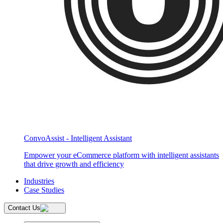
ConvoAssist - Intelligent Assistant
Empower your eCommerce platform with intelligent assistants
that drive growth and efficiency
Industries
Case Studies
Contact Us