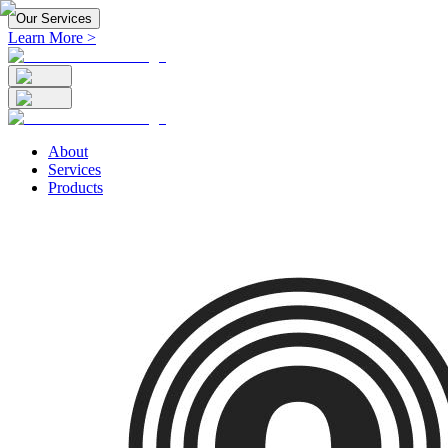
Our Services
Learn More >
About
Services
Products