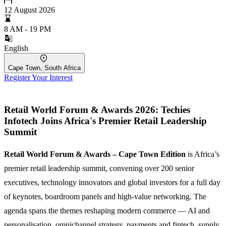
12 August 2026
8 AM - 19 PM
English
Cape Town, South Africa
Register Your Interest
Retail World Forum & Awards 2026: Techies
Infotech Joins Africa's Premier Retail Leadership
Summit
Retail World Forum & Awards – Cape Town Edition
is Africa’s
premier retail leadership summit, convening over 200 senior
executives, technology innovators and global investors for a full day
of keynotes, boardroom panels and high-value networking. The
agenda spans the themes reshaping modern commerce — AI and
personalisation, omnichannel strategy, payments and fintech, supply