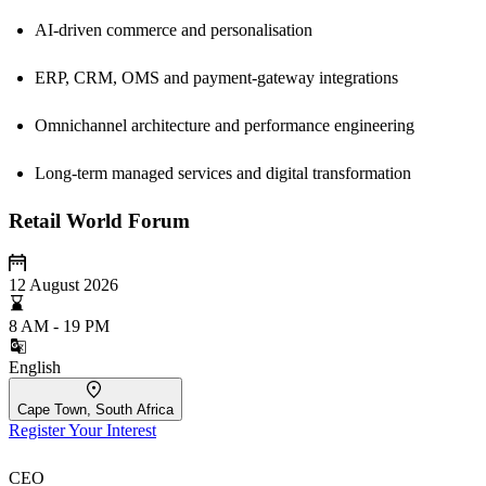
AI-driven commerce and personalisation
ERP, CRM, OMS and payment-gateway integrations
Omnichannel architecture and performance engineering
Long-term managed services and digital transformation
Retail World Forum
12 August 2026
8 AM - 19 PM
English
Cape Town, South Africa
Register Your Interest
CEO