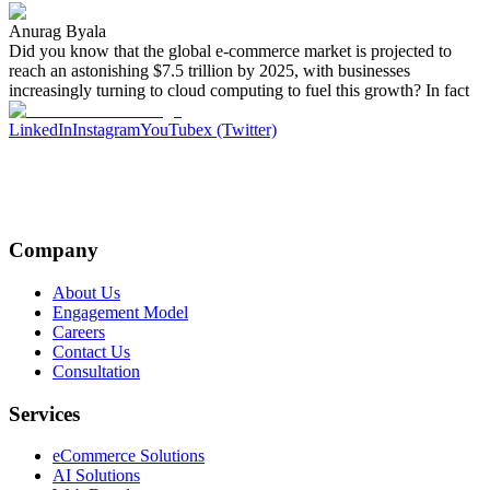
Anurag Byala
Did you know that the global e-commerce market is projected to
reach an astonishing $7.5 trillion by 2025, with businesses
increasingly turning to cloud computing to fuel this growth? In fact
LinkedIn
Instagram
YouTube
x (Twitter)
Company
About Us
Engagement Model
Careers
Contact Us
Consultation
Services
eCommerce Solutions
AI Solutions