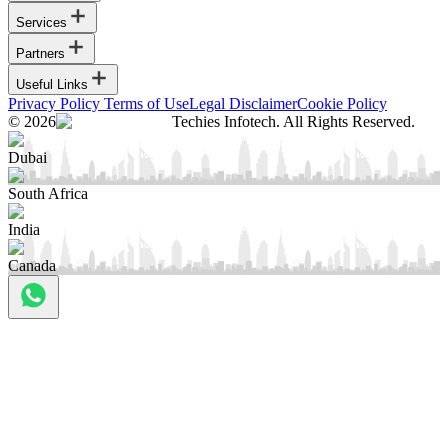
Services
Partners
Useful Links
Privacy Policy
Terms of Use
Legal Disclaimer
Cookie Policy
© 2026
Techies Infotech. All Rights Reserved.
Dubai
South Africa
India
Canada