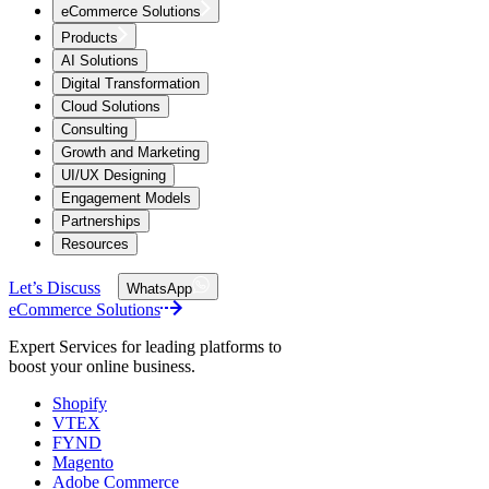
eCommerce Solutions
Products
AI Solutions
Digital Transformation
Cloud Solutions
Consulting
Growth and Marketing
UI/UX Designing
Engagement Models
Partnerships
Resources
Let’s Discuss
WhatsApp
eCommerce Solutions
Expert Services for leading platforms to
boost your online business.
Shopify
VTEX
FYND
Magento
Adobe Commerce