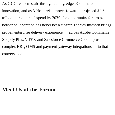
As GCC retailers scale through cutting-edge eCommerce
innovation, and as African retail moves toward a projected $2.5
trillion in continental spend by 2030, the opportunity for cross-
border collaboration has never been clearer. Techies Infotech brings
proven enterprise delivery experience — across Adobe Commerce,
Shopify Plus, VTEX and Salesforce Commerce Cloud, plus
complex ERP, OMS and payment-gateway integrations — to that
conversation.
Meet Us at the Forum