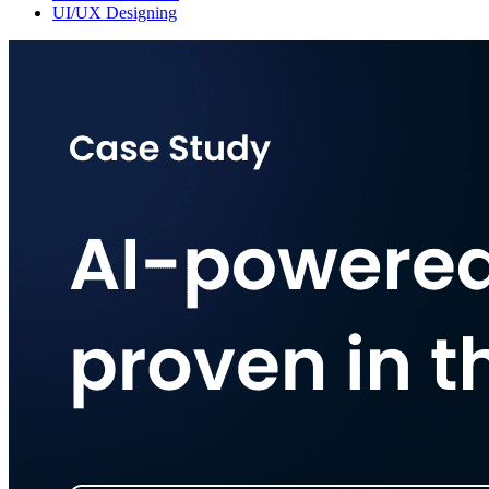
UI/UX Designing