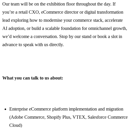
Our team will be on the exhibition floor throughout the day. If
you’re a retail CXO, eCommerce director or digital transformation
lead exploring how to modernise your commerce stack, accelerate
AI adoption, or build a scalable foundation for omnichannel growth,
we’d welcome a conversation. Stop by our stand or book a slot in
advance to speak with us directly.
What you can talk to us about:
Enterprise eCommerce platform implementation and migration
(Adobe Commerce, Shopify Plus, VTEX, Salesforce Commerce
Cloud)