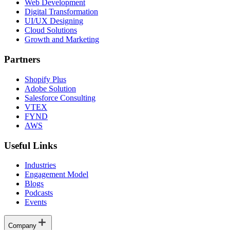
Web Development
Digital Transformation
UI/UX Designing
Cloud Solutions
Growth and Marketing
Partners
Shopify Plus
Adobe Solution
Salesforce Consulting
VTEX
FYND
AWS
Useful Links
Industries
Engagement Model
Blogs
Podcasts
Events
Company