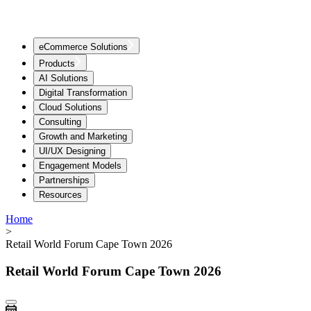
eCommerce Solutions
Products
AI Solutions
Digital Transformation
Cloud Solutions
Consulting
Growth and Marketing
UI/UX Designing
Engagement Models
Partnerships
Resources
Home
>
Retail World Forum Cape Town 2026
Retail World Forum Cape Town 2026