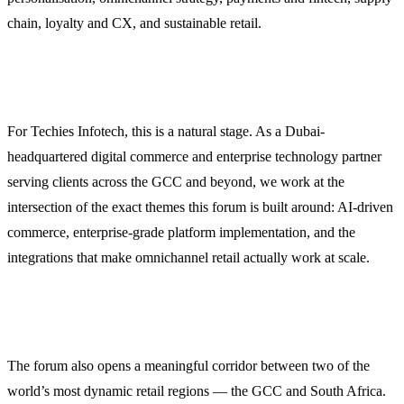
chain, loyalty and CX, and sustainable retail.
For Techies Infotech, this is a natural stage. As a Dubai-
headquartered digital commerce and enterprise technology partner
serving clients across the GCC and beyond, we work at the
intersection of the exact themes this forum is built around: AI-driven
commerce, enterprise-grade platform implementation, and the
integrations that make omnichannel retail actually work at scale.
The forum also opens a meaningful corridor between two of the
world’s most dynamic retail regions — the GCC and South Africa.