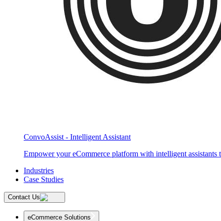
ConvoAssist - Intelligent Assistant
Empower your eCommerce platform with intelligent assistants t
Industries
Case Studies
Contact Us
eCommerce Solutions