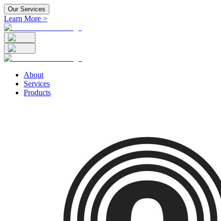
Our Services
Learn More >
About
Services
Products