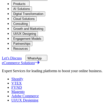
Products
AI Solutions
Digital Transformation
Cloud Solutions
Consulting
Growth and Marketing
UI/UX Designing
Engagement Models
Partnerships
Resources
Let’s Discuss
WhatsApp
eCommerce Solutions
Expert Services for leading platforms to boost your online business.
Shopify
VTEX
FYND
Magento
Adobe Commerce
UI/UX Designing