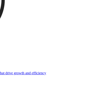
hat drive growth and efficiency