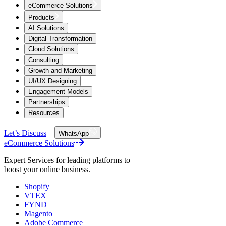
eCommerce Solutions
Products
AI Solutions
Digital Transformation
Cloud Solutions
Consulting
Growth and Marketing
UI/UX Designing
Engagement Models
Partnerships
Resources
Let’s Discuss
WhatsApp
eCommerce Solutions
Expert Services for leading platforms to
boost your online business.
Shopify
VTEX
FYND
Magento
Adobe Commerce