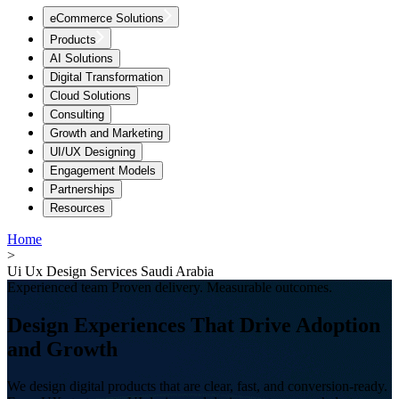
eCommerce Solutions
Products
AI Solutions
Digital Transformation
Cloud Solutions
Consulting
Growth and Marketing
UI/UX Designing
Engagement Models
Partnerships
Resources
Home
>
Ui Ux Design Services Saudi Arabia
Experienced team Proven delivery. Measurable outcomes.
Design Experiences That Drive Adoption
and Growth
We design digital products that are clear, fast, and conversion-ready.