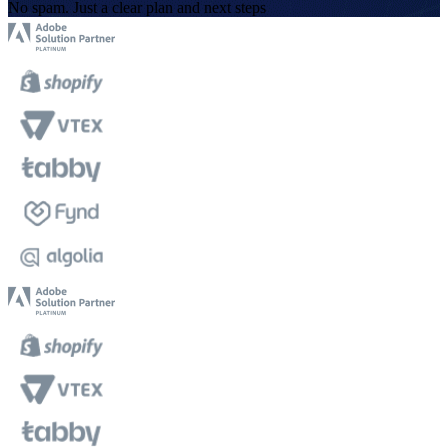
No spam. Just a clear plan and next steps