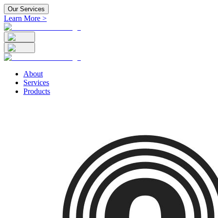
Our Services
Learn More >
About
Services
Products