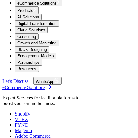
eCommerce Solutions
Products
AI Solutions
Digital Transformation
Cloud Solutions
Consulting
Growth and Marketing
UI/UX Designing
Engagement Models
Partnerships
Resources
Let’s Discuss
WhatsApp
eCommerce Solutions
Expert Services for leading platforms to
boost your online business.
Shopify
VTEX
FYND
Magento
Adobe Commerce