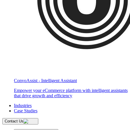
ConvoAssist - Intelligent Assistant
Empower your eCommerce platform with intelligent assistants
that drive growth and efficiency
Industries
Case Studies
Contact Us