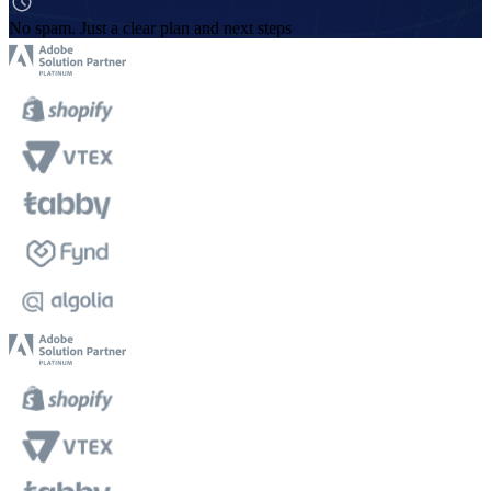
No spam. Just a clear plan and next steps