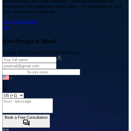
model built for speed and reliability. From implementation to
integrations and continuous optimization—we help teams go live
faster and evolve confidently.
View Case Studies
Have Project in Mind?
Launch Your Arabic-First Store in
60 Days!
+1
Book a Free Consultation