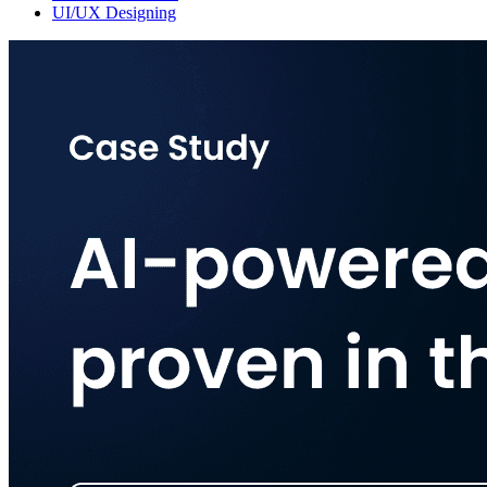
UI/UX Designing