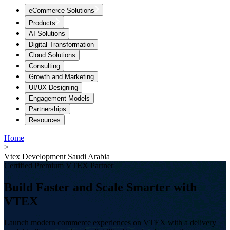
eCommerce Solutions
Products
AI Solutions
Digital Transformation
Cloud Solutions
Consulting
Growth and Marketing
UI/UX Designing
Engagement Models
Partnerships
Resources
Home
>
Vtex Development Saudi Arabia
Certified Premium VTEX Partner
Build Faster and Scale Smarter with
VTEX
Launch modern commerce experiences on VTEX with a delivery